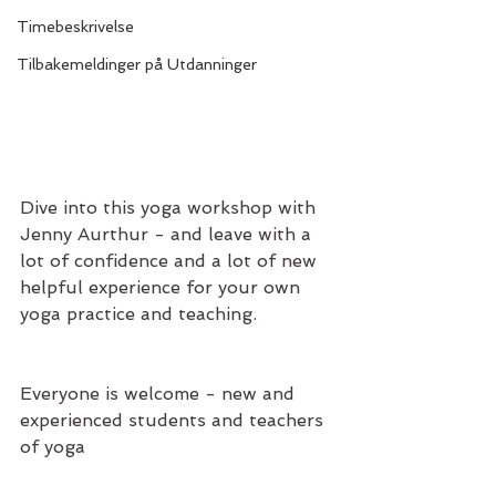
Timebeskrivelse
Tilbakemeldinger på Utdanninger
Dive into this yoga workshop with 
Jenny Aurthur - and leave with a 
lot of confidence and a lot of new 
helpful experience for your own 
yoga practice and teaching.
Everyone is welcome - new and 
experienced students and teachers 
of yoga 