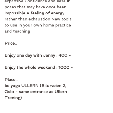
expansive Confidence and ease in 
poses that may have once been 
impossible A feeling of energy 
rather than exhaustion New tools 
to use in your own home practice 
and teaching
Price..
Enjoy one day with Jenny : 400,-
Enjoy the whole weekend : 1000,-
Place..
be yoga ULLERN (Silurveien 2, 
Oslo - same entrance as Ullern 
Trening)