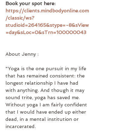
Book your spot here: 
https://clients.mindbodyonline.com
/classic/ws?
studioid=264165&stype=-8&sView
=day&sLoc=0&sTrn=100000043
About Jenny :
"Yoga is the one pursuit in my life 
that has remained consistent: the 
longest relationship I have had 
with anything. And though it may 
sound trite, yoga has saved me. 
Without yoga I am fairly confident 
that I would have ended up either 
dead, in a mental institution or 
incarcerated. 