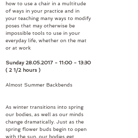
how to use a chair in a multitude 
of ways in your practice and in 
your teaching many ways to modify 
poses that may otherwise be 
impossible tools to use in your 
everyday life, whether on the mat 
or at work
Sunday 28.05.2017 - 11:00 - 13:30 
( 2 1/2 hours )
Almost Summer Backbends
As winter transitions into spring 
our bodies, as well as our minds 
change dramatically. Just as the 
spring flower buds begin to open 
with the sun, our bodies get 