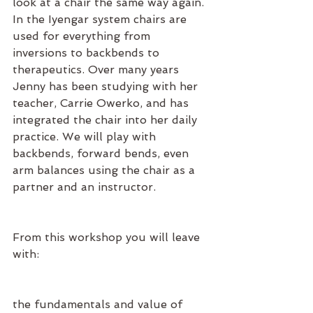
look at a chair the same way again. 
In the Iyengar system chairs are 
used for everything from 
inversions to backbends to 
therapeutics. Over many years 
Jenny has been studying with her 
teacher, Carrie Owerko, and has 
integrated the chair into her daily 
practice. We will play with 
backbends, forward bends, even 
arm balances using the chair as a 
partner and an instructor.
From this workshop you will leave 
with:
the fundamentals and value of 