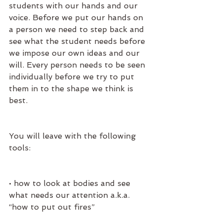
students with our hands and our 
voice. Before we put our hands on 
a person we need to step back and 
see what the student needs before 
we impose our own ideas and our 
will. Every person needs to be seen 
individually before we try to put 
them in to the shape we think is 
best.
You will leave with the following 
tools:
• how to look at bodies and see 
what needs our attention a.k.a. 
“how to put out fires” 