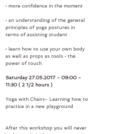
• more confidence in the moment 
• an understanding of the general 
principles of yoga postures in 
terms of assisting student 
• learn how to use your own body 
as well as props as tools • the 
power of touch
Saturday 27.05.2017 - 09:00 - 
11:30 ( 2 1/2 hours )
Yoga with Chairs- Learning how to 
practice in a new playground
After this workshop you will never 