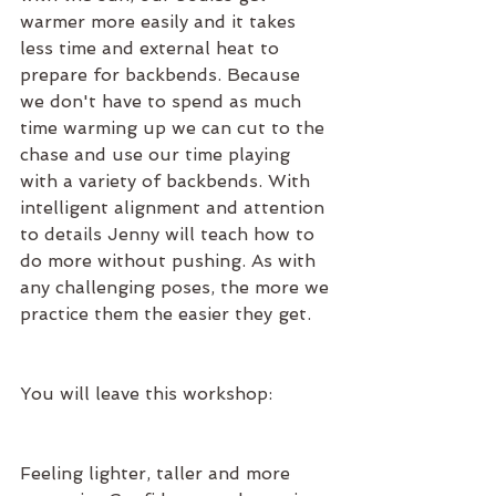
warmer more easily and it takes 
less time and external heat to 
prepare for backbends. Because 
we don't have to spend as much 
time warming up we can cut to the 
chase and use our time playing 
with a variety of backbends. With 
intelligent alignment and attention 
to details Jenny will teach how to 
do more without pushing. As with 
any challenging poses, the more we 
practice them the easier they get.
You will leave this workshop:
Feeling lighter, taller and more 