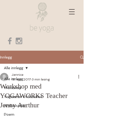
Innlegg
Alle innlegg
Jannice
Alle innlegg
18. apr. 2017
3 min lesing
Workshop med
Workshop
YOGAWORKS Teacher
Yogalærer Utdannelse
Jenny Aurthur
Ambassadør
Poem