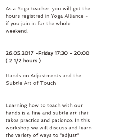
As a Yoga teacher, you will get the 
hours registred in Yoga Alliance - 
if you join in for the whole 
weekend.
26.05.2017 -Friday 17:30 - 20:00 
( 2 1/2 hours )
Hands on Adjustments and the 
Subtle Art of Touch
Learning how to teach with our 
hands is a fine and subtle art that 
takes practice and patience. In this 
workshop we will discuss and learn 
the variety of ways to “adjust” 