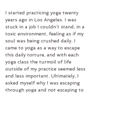
I started practicing yoga twenty 
years ago in Los Angeles. I was 
stuck in a job I couldn’t stand, in a 
toxic environment, feeling as if my 
soul was being crushed daily. I 
came to yoga as a way to escape 
this daily torture, and with each 
yoga class the turmoil of life 
outside of my practice seemed less 
and less important. Ultimately, I 
asked myself why I was escaping 
through yoga and not escaping to 
yoga. 
Two decades later I have the 
privilege of being a full-time yoga 