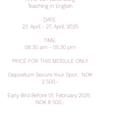
Teaching in English
DATE:
23. April - 27. April, 2025
TIME:
08:30 am - 05:30 pm
PRICE FOR THIS MODULE ONLY
Depositum Secure Your Spot : NOK
2 500,-
Early Bird Before 01. February 2025 :
NOK 8 500,-
Late Bird After 01. January 2025 :
NOK 9 500,-
Book Your Spot