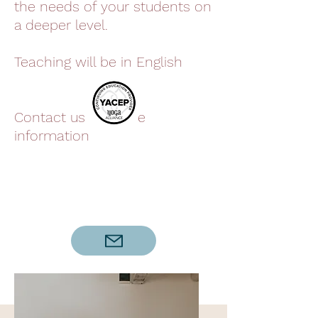
the needs of your students on
a deeper level.
Teaching will be in English
Contact us for more
information