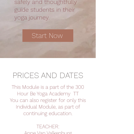
safely and thoughtfully
guide students in their
yoga journey.
Start Now
PRICES AND DATES
This Module is a part of the 300
Hour Be Yoga Academy TT
You can also register for only this
Individual Module, as part of
continuing education.
TEACHER:
Anne Van Valkenburg