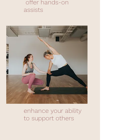
offer hands-on
assists
enhance your ability
to support others