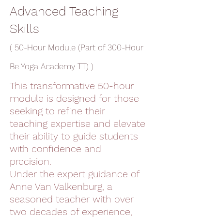
Advanced Teaching
Skills
( 50-Hour Module (Part of 300-Hour
Be Yoga Academy TT) )
This transformative 50-hour
module is designed for those
seeking to refine their
teaching expertise and elevate
their ability to guide students
with confidence and
precision.
Under the expert guidance of
Anne Van Valkenburg, a
seasoned teacher with over
two decades of experience,