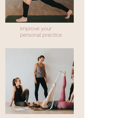
improve your
personal practice