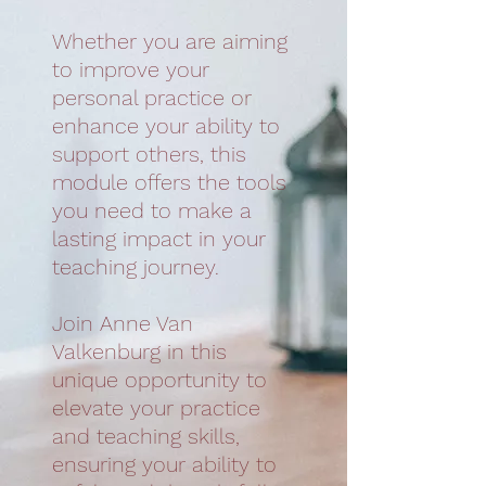
Whether you are aiming
to improve your
personal practice or
enhance your ability to
support others, this
module offers the tools
you need to make a
lasting impact in your
teaching journey.
Join Anne Van
Valkenburg in this
unique opportunity to
elevate your practice
and teaching skills,
ensuring your ability to