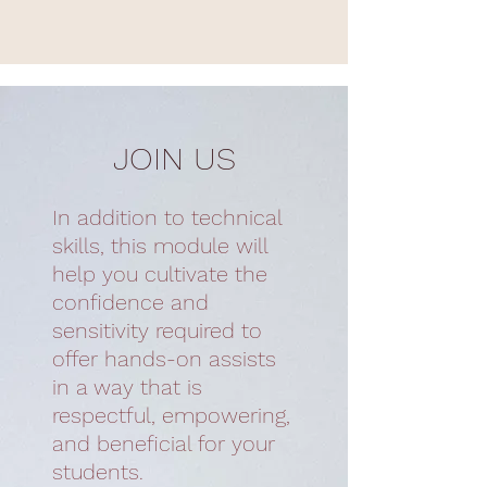
JOIN US
In addition to technical
skills, this module will
help you cultivate the
confidence and
sensitivity required to
offer hands-on assists
in a way that is
respectful, empowering,
and beneficial for your
students.