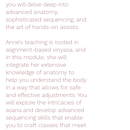
you will delve deep into
advanced anatomy,
sophisticated sequencing, and
the art of hands-on assists.
Anne's teaching is rooted in
alignment-based vinyasa, and
in this module, she will
integrate her extensive
knowledge of anatomy to
help you understand the body
in a way that allows for safe
and effective adjustments. You
will explore the intricacies of
asana and develop advanced
sequencing skills that enable
you to craft classes that meet