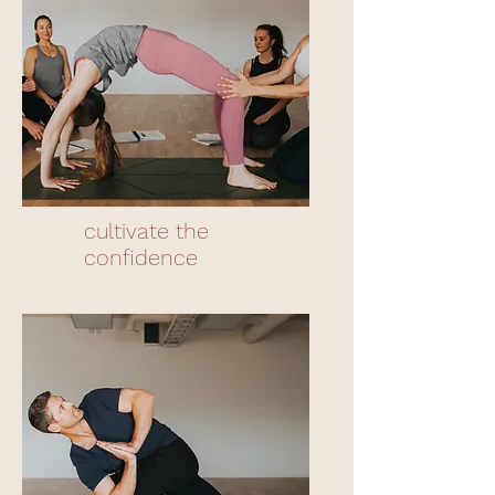
cultivate the
confidence