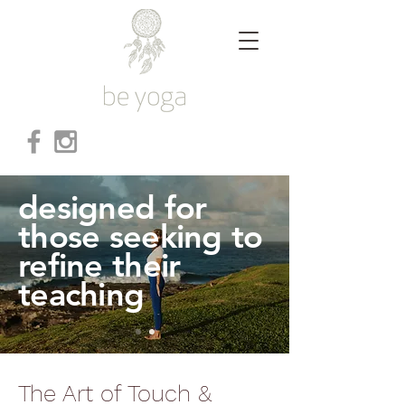
designed for
those seeking to
refine their
teaching
The Art of Touch &